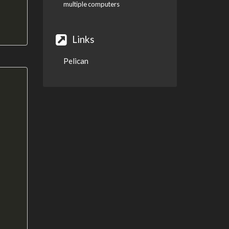
multiple computers
Links
Pelican