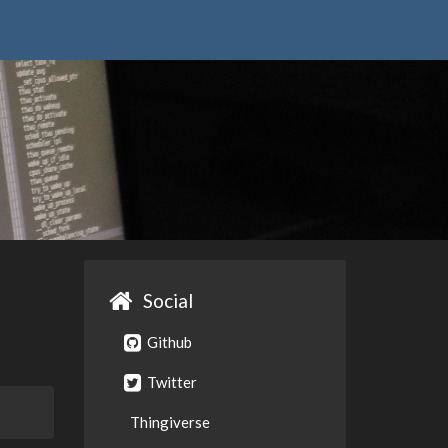
Social
Github
Twitter
Thingiverse