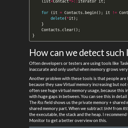
list
<
Contact
*>::
iterator
it
;
for
(
it
=
Contacts
.
begin
();
it
!=
Con
delete
(
*
it
);
}
Contacts
.
clear
();
}
How can we detect such 
Often developers or testers are using tools like Tas
inaccurate and only useful when memory grows very 
Another problem with these tools is that people ar
because they saw
Virtual
memory increasing but not s
often see huge virtual memory usage, because this in
with huge gaps in between. You can see this in detail
The
Rss
field shows us the private memory + shared mem
shared memory part. When we subtract
from
SHM
RS
the executable, the stack and the heap. I recommend 
Monitor to get a better overview on this.