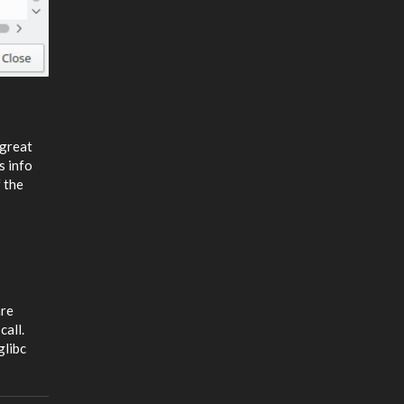
 great
s info
 the
are
call.
glibc