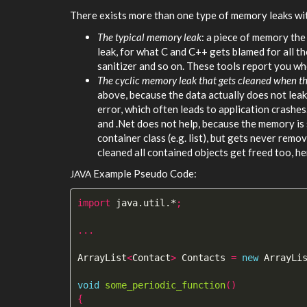
There exists more than one type of memory leaks wit
The typical memory leak
: a piece of memory the
leak, for what C and C++ gets blamed for all the
sanitizer and so on. These tools report you wh
The cyclic memory leak that gets cleaned when th
above, because the data actually does not le
error, which often leads to application crashes.
and .Net does not help, because the memory is s
container class (e.g. list), but gets never remo
cleaned all contained objects get freed too, h
Example Pseudo Code:
JAVA
import
java.util.*
;
...
ArrayList
<
Contact
>
Contacts
=
new
ArrayLi
void
some_periodic_function
()
{