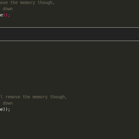
move the memory though,
s down
me
));
ll remove the memory though,
s down
me
));