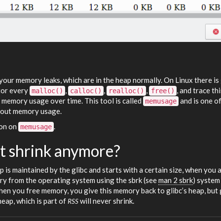
your memory leaks, which are in the heap normally. On Linux there is
itor every
,
,
,
, and trace thi
malloc()
calloc()
realloc()
free()
e memory usage over time. This tool is called
and is one of
memusage
about memory usage.
ion on
.
memusage
t shrink anymore?
p is maintained by the glibc and starts with a certain size, when you 
y from the operating system using the sbrk (see
man 2 sbrk
) system 
en you free memory, you give this memory back to glibc’s heap, but 
heap, which is part of
will never shrink.
RSS