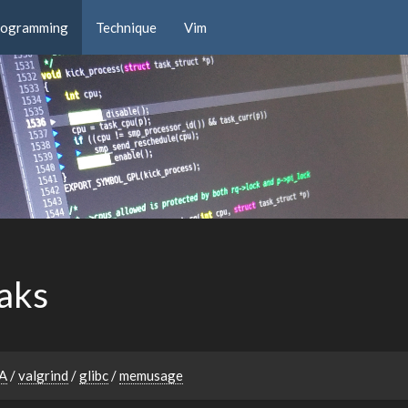
rogramming
Technique
Vim
aks
A
/
valgrind
/
glibc
/
memusage