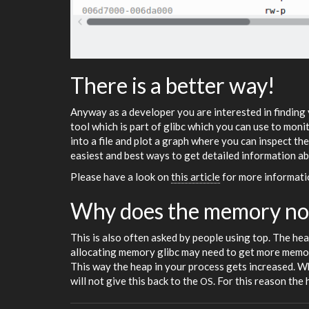
There is a better way!
Anyway as a developer you are interested in finding 
tool which is part of glibc which you can use to mon
into a file and plot a graph where you can inspect th
easiest and best ways to get detailed information 
Please have a look on
this article
for more informat
Why does the memory no
This is also often asked by people using top. The hea
allocating memory glibc may need to get more memor
This way the heap in your process gets increased. Wh
will not give this back to the
. For this reason the 
OS