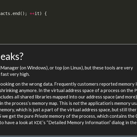
tacts
.
end
();
++
it
)
{
leaks?
kManager (on Windows), or top (on Linux), but these tools are very
fast very high.
e looking on the wrong data. Frequently customers reported memory 
hrinking anymore. In the virtual address space of a process on the
cludes all shared libraries mapped into our address space (and more)
 in the process’s memory map. This is
not
the application’s memory us
ory, which is just a part of the virtual address space, but still ther
we get the pure
Private
memory of the process, which contains the 
S
to have a look at
’s “Detailed Memory Information” dialog in th
KDE