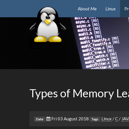
About Me
Linux
P
Types of Memory Le
Fri 03 August 2018
Linux
/
C
/
JAV
Date
Tags