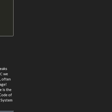
leaks
we
PC
, often
age!
e is the
Code of
e System