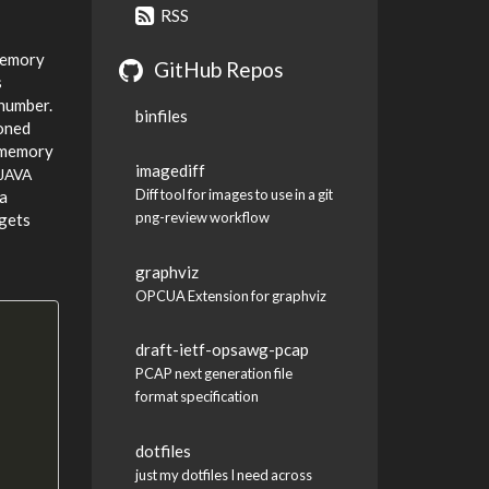
RSS
 memory
GitHub Repos
s
 number.
binfiles
ioned
f-memory
imagediff
JAVA
Diff tool for images to use in a git
 a
png-review workflow
 gets
graphviz
OPCUA Extension for graphviz
draft-ietf-opsawg-pcap
PCAP next generation file
format specification
dotfiles
just my dotfiles I need across