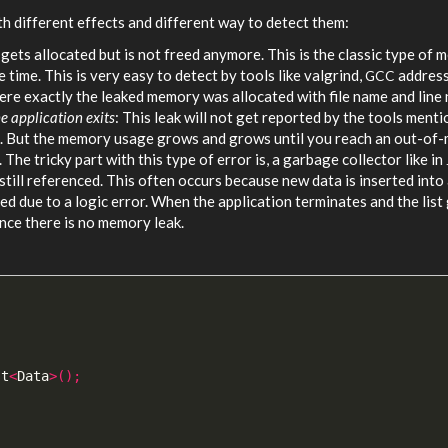
h different effects and different way to detect them:
 gets allocated but is not freed anymore. This is the classic type of
 time. This is very easy to detect by tools like valgrind,
addres
GCC
ere exactly the leaked memory was allocated with file name and line
e application exits
: This leak will not get reported by the tools ment
ak. But the memory usage grows and grows until you reach an out-o
 The tricky part with this type of error is, a garbage collector like in
till referenced. This often occurs because new data is inserted into
ved due to a logic error. When the application terminates and the list
ence there is no memory leak.
st
<
Data
>();