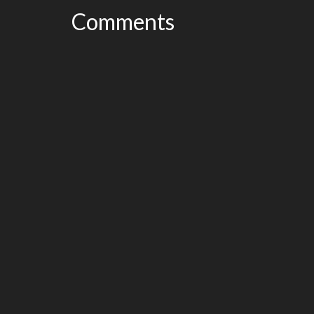
Comments