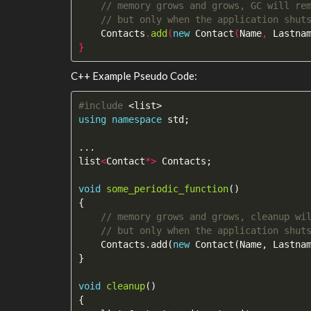
// memory grows and grows, GC will re
// but only when the application shut
Contacts
.
add
(
new
Contact
(
Name
,
Lastna
}
C++ Example Pseudo Code:
#include
<list>
using
namespace
std
;
...
list
<
Contact
*>
Contacts
;
void
some_periodic_function
()
{
// memory grows and grows, cleanup wi
// but only when the application shut
Contacts
.
add
(
new
Contact
(
Name
,
Lastna
}
void
cleanup
()
{